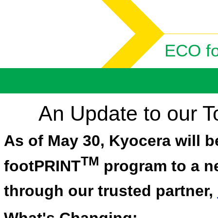
ECO f
An Update to our 
As of May 30, Kyocera will b
TM
footPRINT
program to a ne
through our trusted partner,