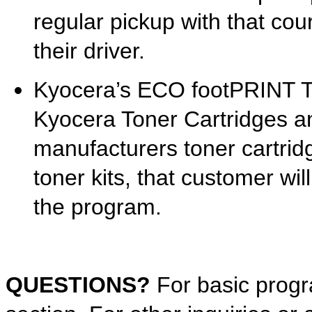
regular pickup with that cour
their driver.
Kyocera’s ECO footPRINT T
Kyocera Toner Cartridges a
manufacturers toner cartrid
toner kits, that customer will
the program.
QUESTIONS?
For basic prog