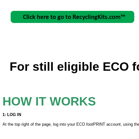
For still eligible ECO
HOW IT WORKS
1: LOG IN
At the top right of the page, log into your ECO footPRINT account, using th