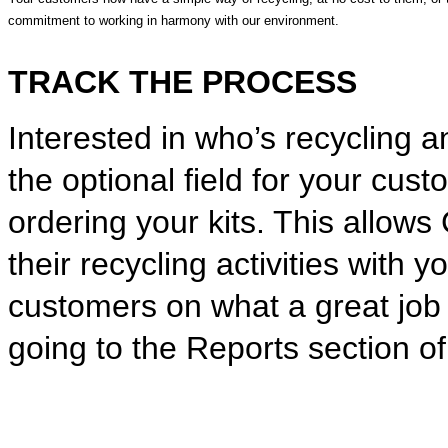
commitment to working in harmony with our environment.
TRACK THE PROCESS
Interested in who’s recycling a
the optional field for your cu
ordering your kits. This allows
their recycling activities with 
customers on what a great job 
going to the Reports section o