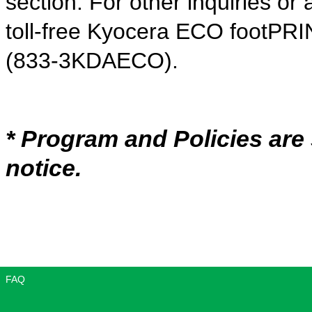
section. For other inquiries or 
toll-free Kyocera ECO footPRI
(833-3KDAECO).
* Program and Policies are
notice.
FAQ