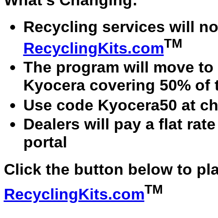
What's Changing:
Recycling services will no
TM
RecyclingKits.com
The program will move to 
Kyocera covering 50% of 
Use code Kyocera50 at ch
Dealers will pay a flat ra
portal
Click the button below to pl
TM
RecyclingKits.com