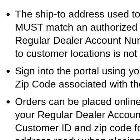
The ship-to address used t
MUST match an authorized s
Regular Dealer Account Numb
to customer locations is not
Sign into the portal using
Zip Code associated with the
Orders can be placed onlin
your Regular Dealer Accou
Customer ID and zip code fo