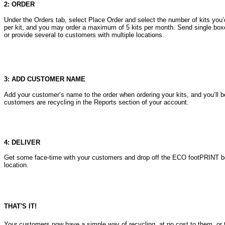
2: ORDER
Under the Orders tab, select Place Order and select the number of kits you’d
per kit, and you may order a maximum of 5 kits per month. Send single box
or provide several to customers with multiple locations.
3: ADD CUSTOMER NAME
Add your customer’s name to the order when ordering your kits, and you’ll 
customers are recycling in the Reports section of your account.
4: DELIVER
Get some face-time with your customers and drop off the ECO footPRINT bo
location.
THAT'S IT!
Your customers now have a simple way of recycling, at no cost to them, or 