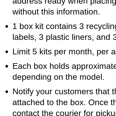
address ready when placing
without this information.
1 box kit contains 3 recycli
labels, 3 plastic liners, and 3
Limit 5 kits per month, per a
Each box holds approximate
depending on the model.
Notify your customers that t
attached to the box. Once th
contact the courier for pick