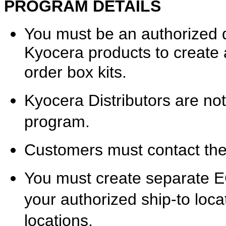
PROGRAM DETAILS
You must be an authorized d
Kyocera products to creat
order box kits.
Kyocera Distributors are not e
program.
Customers must contact thei
You must create separate E
your authorized ship-to locat
locations.